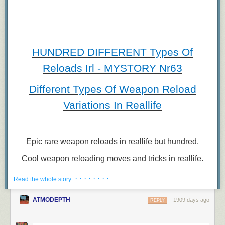
HUNDRED DIFFERENT Types Of
Reloads Irl - MYSTORY Nr63
Different Types Of Weapon Reload
Variations In Reallife
Epic rare weapon reloads in reallife but hundred.
Cool weapon reloading moves and tricks in reallife.
Gun reloading animations in reallife video.
· · · · · · · ·
Read the whole story
Tactical reloads but also not.
ATMODEPTH
1909 days ago
REPLY
#RELOADSIRL, #RELOADANIMATIONS,
#COMPILATION,
#Art, #Game,