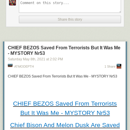
#reallife, #reloadingtricks, #epicreloads
,
#gunreloadingtricks,
Share this story
#reloadtricks
, #lotsofguns, #reloadingasmr,
#weaponasmr, #gunasmrvideo,
#entertainment
CHIEF BEZOS Saved From Terrorists But It Was Me
- MYSTORY Nr53
PLAYLIST:
Saturday May 8
th
, 2021
at
2:02 PM
https://www.youtube.com/watch?
ATMODEPTH
1 Share
v=hIv8bCqbrhg&list=PLmhDHYU2FnYy3rOGSm6CYt3y8fi
CHIEF BEZOS Saved From Terrorists But It Was Me - MYSTORY Nr53
https://www.metacafe.com/playlist/17302-12081376
<a href="https://bit.ly/34txAXS"
rel="nofollow">https://bit.ly/34txAXS</a>
CHIEF BEZOS Saved From Terrorists
But It Was Me - MYSTORY Nr53
_______________
TEXT
_______________
Chief Bison And Melon Dusk Are Saved
The Main Content Section Of This Post