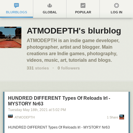
BLURBLOGS
GLOBAL
POPULAR
LOG IN
ATMODEPTH's blurblog
ATMODEPTH is an indie game developer,
photographer, artist and blogger. Main
creations are Indie games, photography,
videos, music, art, tutorials and blogs.
331
stories
·
0
followers
HUNDRED DIFFERENT Types Of Reloads Irl -
MYSTORY Nr63
Tuesday May 18
th
, 2021
at
5:02 PM
ATMODEPTH
1 Share
HUNDRED DIFFERENT Types Of Reloads Irl - MYSTORY Nr63